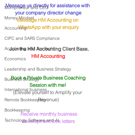
Message us directly for assistance with 
Mompreneur and CEO
your company director change
Money Mindset
Message HM Accounting on 
WhatsApp
 with your enquiry
Accounting
CIPC and SARS Compliance
Accounting and Tax Tech
 Join the HM Accounting Client Base, 
HM Accounting
Economics
Leadership and Business Strategy
Book a Private Business Coaching 
Business Strategy
Session with me! 
International business
(Elevate yourself to Amplify your 
Revenue)
Remote Bookkeeping
Bookkeeping
Receive monthly business 
Technology, Software and AI
development love letters