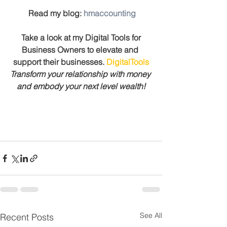
 Read my blog: 
hmaccounting
 Take a look at my Digital Tools for 
Business Owners to elevate and 
support their businesses. 
DigitalTools
Transform your relationship with money 
and embody your next level wealth!
See All
Recent Posts