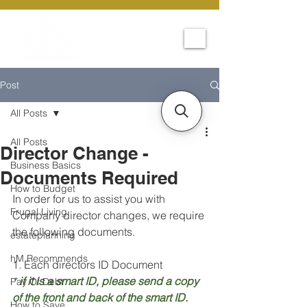
Post
All Posts
All Posts
Director Change -
Business Basics
Documents Required
How to Budget
In order for us to assist you with 
Frugal Living
Company director changes, we require 
the following documents.
estateplanning
hM Recommends
1. Each directors ID Document
*
 if it is a smart ID, please send a copy 
Pay Of Debt
of the front and back of the smart ID.
How to Save