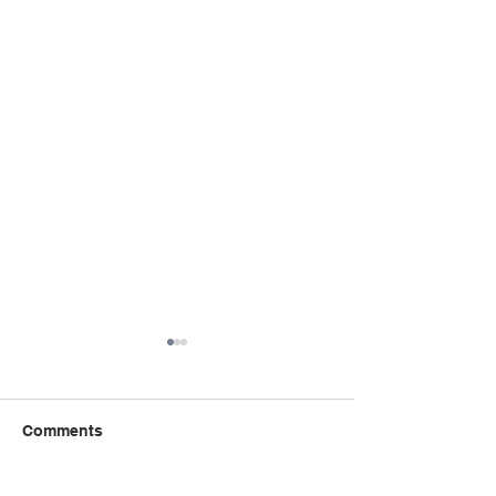
Comments