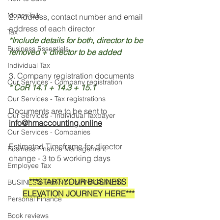
MoneyTalk
2. Address, contact number and email 
address of each director 
Tax
*Include details for both, director to be 
Business Essentials
removed + director to be added
Individual Tax
3. Company registration documents 
Our Services - Company registration
* CoR 14.1 + 14.3 + 15.1
Our Services - Tax registrations
Documents are to be sent to 
Our Services - Individual Taxpayer
info@hmaccounting.online
Our Services - Companies
Estimated Timeframe for director 
Business Finance Management
change - 3 to 5 working days
Employee Tax
***START YOUR BUSINESS 
BUSINESS FINANCE MANAGEMENT
ELEVATION JOURNEY HERE***
Personal Finance
Book reviews