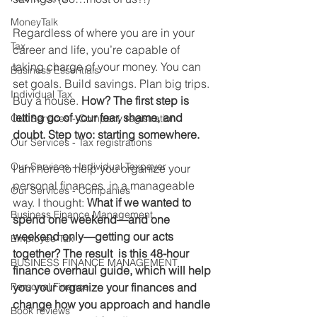
MoneyTalk
Regardless of where you are in your 
Tax
career and life, you’re capable of 
taking charge of your money. You can 
Business Essentials
set goals. Build savings. Plan big trips. 
Individual Tax
Buy a house. 
How? The first step is 
letting go of your fear, shame, and 
Our Services - Company registration
doubt. Step two: starting somewhere.
Our Services - Tax registrations
Our Services - Individual Taxpayer
I am here to help you organize your 
personal finances  in a manageable 
Our Services - Companies
way. I thought: 
What if we wanted to 
Business Finance Management
spend one weekend—and one 
weekend only—getting our acts 
Employee Tax
together? The result  is this 48-hour 
BUSINESS FINANCE MANAGEMENT
finance overhaul guide, which will help 
Personal Finance
you your organize your finances and 
change how you approach and handle 
Book reviews