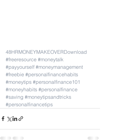
48HRMONEYMAKEOVER
Download
#freeresource
#moneytalk
#payyourself
#moneymanagement
#freebie
#personalfinancehabits
#moneytips
#personalfinance101
#moneyhabits
#personalfinance
#saving
#moneytipsandtricks
#personalfinancetips