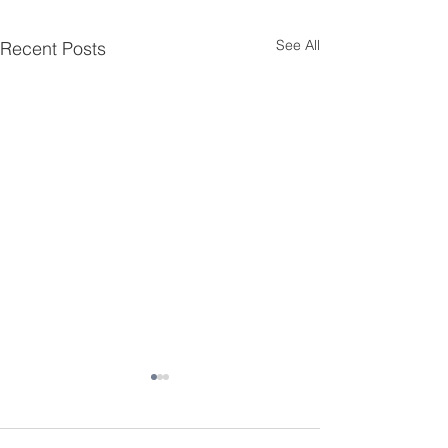
See All
Recent Posts