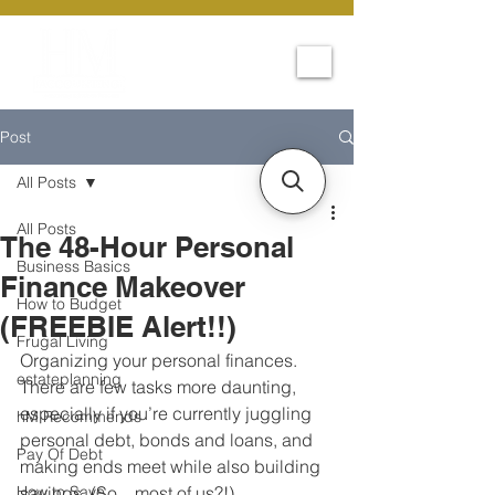
Post
All Posts
All Posts
The 48-Hour Personal
Business Basics
Finance Makeover
How to Budget
(FREEBIE Alert!!)
Frugal Living
Organizing your personal finances. 
estateplanning
There are few tasks more daunting, 
especially if you’re currently juggling 
hM Recommends
personal debt, bonds and loans, and 
Pay Of Debt
making ends meet while also building 
How to Save
savings. (So…most of us?!)