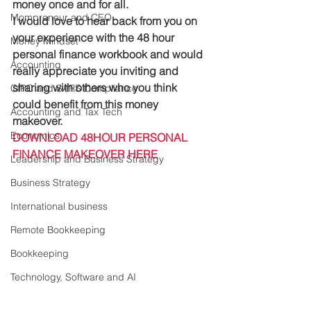
money once and for all.
Mompreneur and CEO
I would love to hear back from you on 
your experience with the 48 hour 
Money Mindset
personal finance workbook and would 
Accounting
really appreciate you inviting and 
sharing with others who you think 
CIPC and SARS Compliance
could benefit from this money 
Accounting and Tax Tech
makeover. 
Economics
DOWNLOAD 48HOUR PERSONAL 
FINANCE MAKEOVER HERE
Leadership and Business Strategy
Business Strategy
International business
Remote Bookkeeping
Bookkeeping
Technology, Software and AI