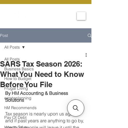
Post
All Posts
All Posts
SARS Tax Season 2026:
Business Basics
What You Need to Know
How to Budget
Before You File
Frugal Living
By HM Accounting & Business 
estateplanning
Solutions
hM Recommends
Tax season is nearly upon us again, 
Pay Of Debt
and if past years are anything to go by, 
How to Save
plenty of people will leave it until the 