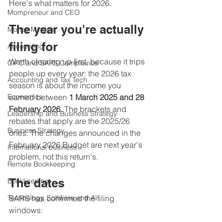
Here's what matters for 2026.
Mompreneur and CEO
The year you're actually 
Money Mindset
filing for
Accounting
Worth clearing up first, because it trips 
CIPC and SARS Compliance
people up every year: the 2026 tax 
Accounting and Tax Tech
season is about the income you 
Economics
earned between 
1 March 2025 and 28 
February 2026
. The brackets and 
Leadership and Business Strategy
rebates that apply are the 2025/26 
Business Strategy
ones. The changes announced in the 
February 2026 Budget are next year's 
International business
problem, not this return's.
Remote Bookkeeping
The dates
Bookkeeping
Technology, Software and AI
SARS has confirmed the filing 
windows: