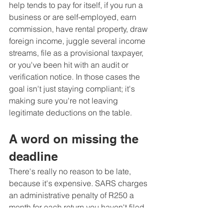
help tends to pay for itself, if you run a 
business or are self-employed, earn 
commission, have rental property, draw 
foreign income, juggle several income 
streams, file as a provisional taxpayer, 
or you've been hit with an audit or 
verification notice. In those cases the 
goal isn't just staying compliant; it's 
making sure you're not leaving 
legitimate deductions on the table.
A word on missing the 
deadline
There's really no reason to be late, 
because it's expensive. SARS charges 
an administrative penalty of R250 a 
month for each return you haven't filed, 
climbing to a ceiling of R16 000 per 