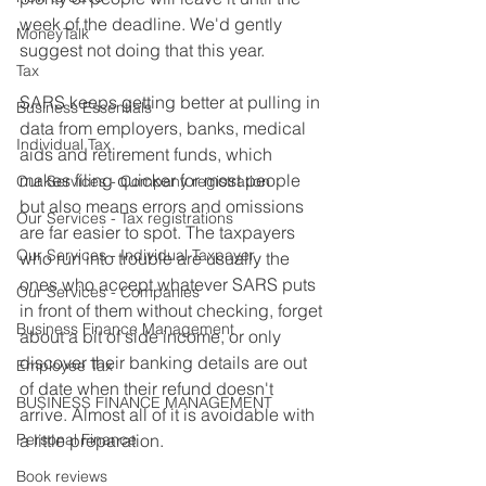
week of the deadline. We'd gently 
MoneyTalk
suggest not doing that this year.
Tax
SARS keeps getting better at pulling in 
Business Essentials
data from employers, banks, medical 
Individual Tax
aids and retirement funds, which 
makes filing quicker for most people 
Our Services - Company registration
but also means errors and omissions 
Our Services - Tax registrations
are far easier to spot. The taxpayers 
Our Services - Individual Taxpayer
who run into trouble are usually the 
ones who accept whatever SARS puts 
Our Services - Companies
in front of them without checking, forget 
Business Finance Management
about a bit of side income, or only 
discover their banking details are out 
Employee Tax
of date when their refund doesn't 
BUSINESS FINANCE MANAGEMENT
arrive. Almost all of it is avoidable with 
Personal Finance
a little preparation.
Book reviews