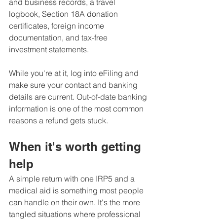
and business records, a travel 
logbook, Section 18A donation 
certificates, foreign income 
documentation, and tax-free 
investment statements.
While you're at it, log into eFiling and 
make sure your contact and banking 
details are current. Out-of-date banking 
information is one of the most common 
reasons a refund gets stuck.
When it's worth getting 
help
A simple return with one IRP5 and a 
medical aid is something most people 
can handle on their own. It's the more 
tangled situations where professional 