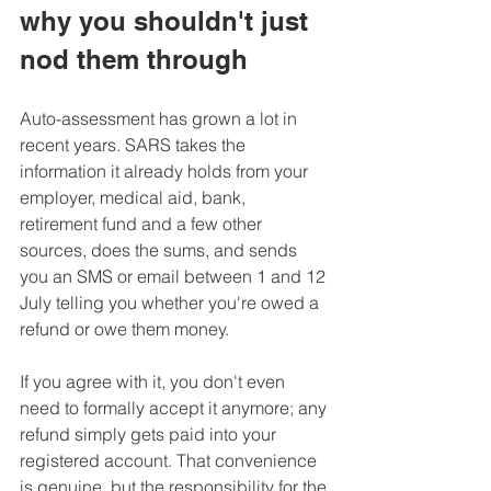
why you shouldn't just 
nod them through
Auto-assessment has grown a lot in 
recent years. SARS takes the 
information it already holds from your 
employer, medical aid, bank, 
retirement fund and a few other 
sources, does the sums, and sends 
you an SMS or email between 1 and 12 
July telling you whether you're owed a 
refund or owe them money. 
If you agree with it, you don't even 
need to formally accept it anymore; any 
refund simply gets paid into your 
registered account. That convenience 
is genuine, but the responsibility for the 