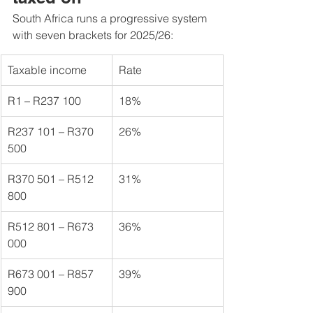
South Africa runs a progressive system 
with seven brackets for 2025/26:
Taxable income
Rate
R1 – R237 100
18%
R237 101 – R370 
26%
500
R370 501 – R512 
31%
800
R512 801 – R673 
36%
000
R673 001 – R857 
39%
900