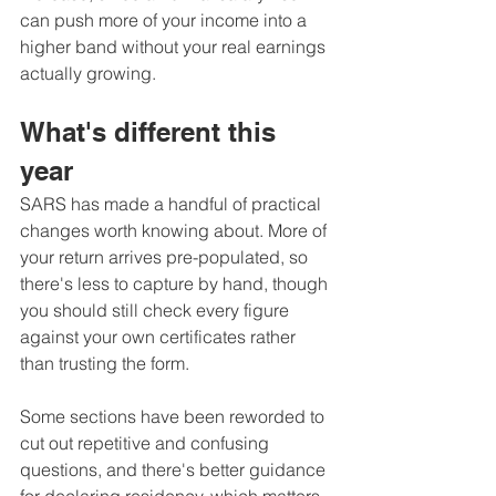
can push more of your income into a 
higher band without your real earnings 
actually growing.
What's different this 
year
SARS has made a handful of practical 
changes worth knowing about. More of 
your return arrives pre-populated, so 
there's less to capture by hand, though 
you should still check every figure 
against your own certificates rather 
than trusting the form. 
Some sections have been reworded to 
cut out repetitive and confusing 
questions, and there's better guidance 