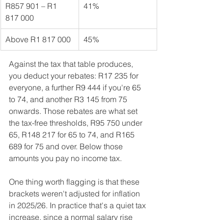
R857 901 – R1 
41%
817 000
Above R1 817 000
45%
Against the tax that table produces, 
you deduct your rebates: R17 235 for 
everyone, a further R9 444 if you're 65 
to 74, and another R3 145 from 75 
onwards. Those rebates are what set 
the tax-free thresholds, R95 750 under 
65, R148 217 for 65 to 74, and R165 
689 for 75 and over. Below those 
amounts you pay no income tax.
One thing worth flagging is that these 
brackets weren't adjusted for inflation 
in 2025/26. In practice that's a quiet tax 
increase, since a normal salary rise 