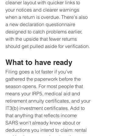
cleaner layout with quicker links to 
your notices and clearer warnings 
when a return is overdue. There's also 
a new declaration questionnaire 
designed to catch problems earlier, 
with the upside that fewer returns 
should get pulled aside for verification.
What to have ready
Filing goes a lot faster if you've 
gathered the paperwork before the 
season opens. For most people that 
means your IRP5, medical aid and 
retirement annuity certificates, and your 
IT3(b) investment certificates. Add to 
that anything that reflects income 
SARS won't already know about or 
deductions you intend to claim: rental 