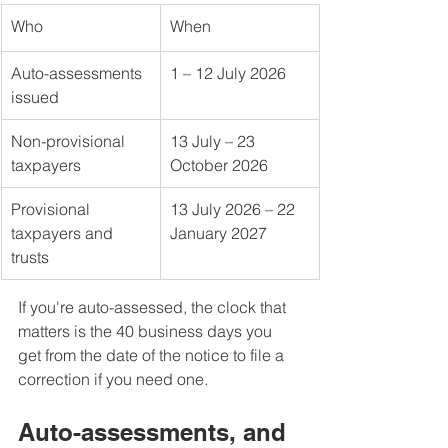
Who
When
Auto-assessments 
1 – 12 July 2026
issued
Non-provisional 
13 July – 23 
taxpayers
October 2026
Provisional 
13 July 2026 – 22 
taxpayers and 
January 2027
trusts
If you're auto-assessed, the clock that 
matters is the 40 business days you 
get from the date of the notice to file a 
correction if you need one.
Auto-assessments, and 