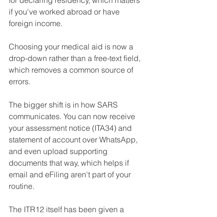
for declaring residency, which matters 
if you've worked abroad or have 
foreign income. 
Choosing your medical aid is now a 
drop-down rather than a free-text field, 
which removes a common source of 
errors.
The bigger shift is in how SARS 
communicates. You can now receive 
your assessment notice (ITA34) and 
statement of account over WhatsApp, 
and even upload supporting 
documents that way, which helps if 
email and eFiling aren't part of your 
routine. 
The ITR12 itself has been given a 