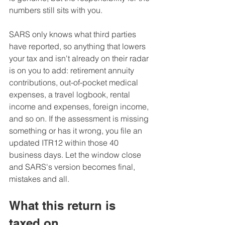
numbers still sits with you. 
SARS only knows what third parties 
have reported, so anything that lowers 
your tax and isn't already on their radar 
is on you to add: retirement annuity 
contributions, out-of-pocket medical 
expenses, a travel logbook, rental 
income and expenses, foreign income, 
and so on. If the assessment is missing 
something or has it wrong, you file an 
updated ITR12 within those 40 
business days. Let the window close 
and SARS's version becomes final, 
mistakes and all.
What this return is 
taxed on