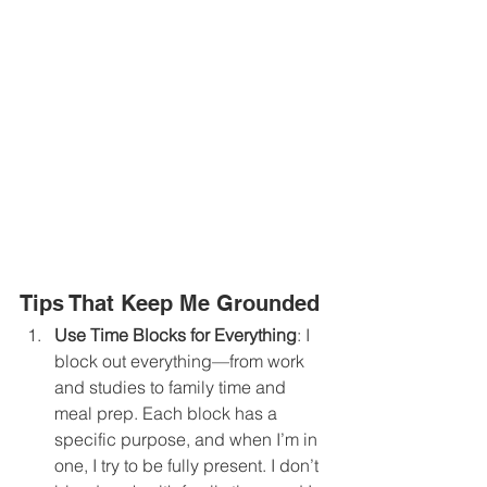
Tips That Keep Me Grounded
Use Time Blocks for Everything
: I 
block out everything—from work 
and studies to family time and 
meal prep. Each block has a 
specific purpose, and when I’m in 
one, I try to be fully present. I don’t 