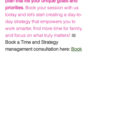
plan that fits your unique goals and 
priorities. 
Book your session with us 
today and let’s start creating a day-to-
day strategy that empowers you to 
work smarter, find more time for family, 
and focus on what truly matters! 
📅
Book a Time and Strategy 
management consultation here: 
Book