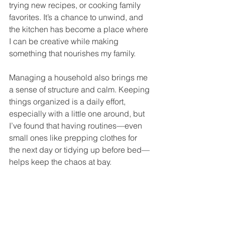
trying new recipes, or cooking family 
favorites. It’s a chance to unwind, and 
the kitchen has become a place where 
I can be creative while making 
something that nourishes my family.
Managing a household also brings me 
a sense of structure and calm. Keeping 
things organized is a daily effort, 
especially with a little one around, but 
I’ve found that having routines—even 
small ones like prepping clothes for 
the next day or tidying up before bed—
helps keep the chaos at bay.