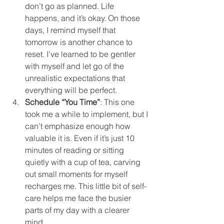
don’t go as planned. Life 
happens, and it’s okay. On those 
days, I remind myself that 
tomorrow is another chance to 
reset. I’ve learned to be gentler 
with myself and let go of the 
unrealistic expectations that 
everything will be perfect.
Schedule “You Time”
: This one 
took me a while to implement, but I 
can’t emphasize enough how 
valuable it is. Even if it’s just 10 
minutes of reading or sitting 
quietly with a cup of tea, carving 
out small moments for myself 
recharges me. This little bit of self-
care helps me face the busier 
parts of my day with a clearer 
mind.