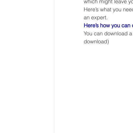
which might leave yo
Our Services - Companies
Here’s what you need 
an expert. 
Here’s how you can d
BUSINESS FINANCE MANAG
You can download a wi
download) 
Money Mindset
Accountin
Leadership and Business Strat