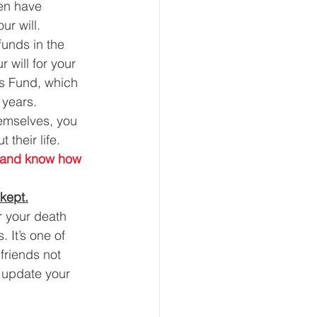
ren have 
ur will. 
funds in the 
r will for your 
ns Fund, which 
 years. 
hemselves, you 
their life. 
es and know how 
 kept.
r your death 
 It’s one of 
friends not 
 update your 