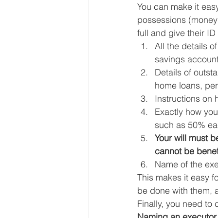
You can make it easy
possessions (money e
full and give their I
All the details o
savings account
Details of outst
home loans, per
Instructions on
Exactly how you 
such as 50% eac
Your will must 
cannot be benefi
Name of the exec
This makes it easy f
be done with them, a
Finally, you need to
Naming an executor