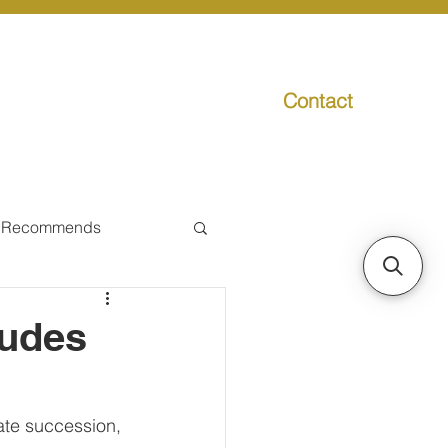
Contact
g
Media
Promo
 Recommends
ual Tax
ludes
Individual Taxpayer
tate succession, 