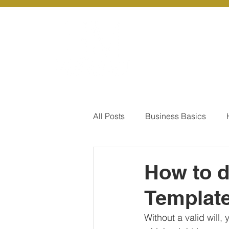
About Us
Ou
All Posts
Business Basics
Pay Of Debt
How to Save
How to d
Template
Our Services - Company registr
Without a valid will,