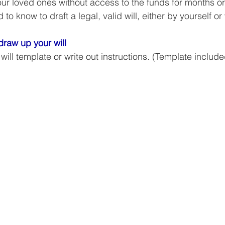
ur loved ones without access to the funds for months or
Business Finance Management
Employee Tax
to know to draft a legal, valid will, either by yourself or 
raw up your will
EMENT
Personal Finance
Book reviews
Mompren
ll template or write out instructions. (Template include
g
CIPC and SARS Compliance
Accounting and Tax 
egy
Business Strategy
International business
Re