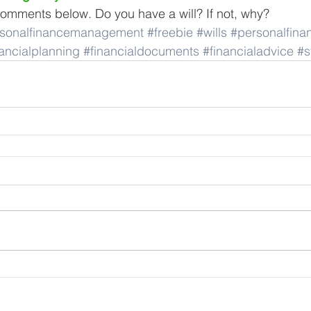
omments below. Do you have a will? If not, why?
sonalfinancemanagement
#freebie
#wills
#personalfina
nancialplanning
#financialdocuments
#financialadvice
#s