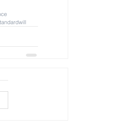
nce
tandardwill