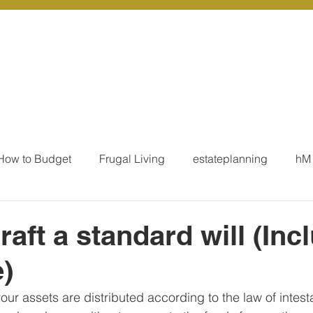
r Services
Coaching
Our Resources
Blo
How to Budget
Frugal Living
estateplanning
hM
MoneyTalk
Tax
Business Essentials
Individ
raft a standard will (Inc
)
ation
Our Services - Tax registrations
Our Services - 
 your assets are distributed according to the law of intes