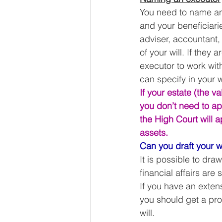
You need to name an e
and your beneficiarie
adviser, accountant, 
of your will. If they
executor to work wit
can specify in your w
If your estate (the v
you don’t need to app
the High Court will a
assets.
Can you draft your w
It is possible to draw
financial affairs are 
If you have an exten
you should get a pro
will. 