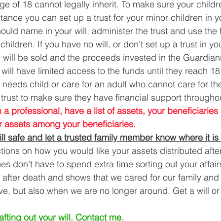
ge of 18 cannot legally inherit. To make sure your child
itance you can set up a trust for your minor children in yo
uld name in your will, administer the trust and use the 
 children. If you have no will, or don’t set up a trust in you
s will be sold and the proceeds invested in the Guardia
ill have limited access to the funds until they reach 18
l needs child or care for an adult who cannot care for t
trust to make sure they have financial support throughout 
 a professional, have a list of assets, your beneficiari
ur assets among your beneficiaries.
ll safe and let a trusted family member know where it is
ctions on how you would like your assets distributed afte
 don’t have to spend extra time sorting out your affairs.
e after death and shows that we cared for our family and 
ve, but also when we are no longer around. Get a will or
fting out your will. 
Contact me
.