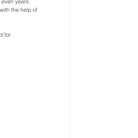
 even years. 
with the help of 
eur and CEO
d for 
Tech
Economics
mote Bookkeeping