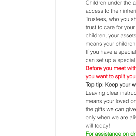
Children under the a
access to their inher
Trustees, who you sho
trust to care for your
children, your asset
means your children w
If you have a specia
can set up a special 
Before you meet with
you want to split yo
Top tip: Keep your wi
Leaving clear instru
means your loved ones
the gifts we can giv
only when we are ali
will today! 
For assistance on dra