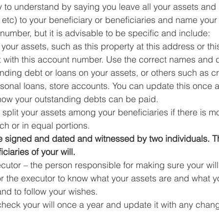
 to understand by saying you leave all your assets and
tc) to your beneficiary or beneficiaries and name your 
D number, but it is advisable to be specific and include: 
f your assets, such as this property at this address or th
 with this account number. Use the correct names and d
anding debt or loans on your assets, or others such as cr
sonal loans, store accounts. You can update this once a
 how your outstanding debts can be paid.
split your assets among your beneficiaries if there is m
h or in equal portions.
be signed and dated and witnessed by two individuals. T
ciaries of your will.
utor – the person responsible for making sure your will 
or the executor to know what your assets are and what y
nd to follow your wishes. 
 check your will once a year and update it with any chan