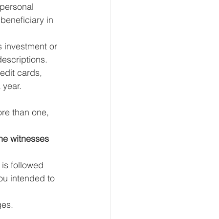
 personal 
beneficiary in 
is investment or 
escriptions.
edit cards, 
 year.
ore than one, 
he witnesses 
is followed 
ou intended to 
ges. 