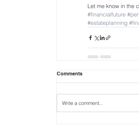
Let me know in the c
#financialfuture
#per
#estateplanning
#fi
Comments
Write a comment...