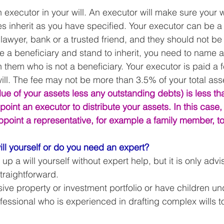
xecutor in your will. An executor will make sure your wi
s inherit as you have specified. Your executor can be a 
lawyer, bank or a trusted friend, and they should not be 
 are a beneficiary and stand to inherit, you need to name 
h them who is not a beneficiary. Your executor is paid a 
ill. The fee may not be more than 3.5% of your total asse
alue of your assets less any outstanding debts) is less t
oint an executor to distribute your assets. In this case,
ppoint a representative, for example a family member, to
ill yourself or do you need an expert?
 up a will yourself without expert help, but it is only advi
straightforward. 
sive property or investment portfolio or have children un
fessional who is experienced in drafting complex wills t