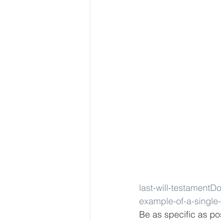
last-will-testament
Do
example-of-a-single-
Be as specific as po