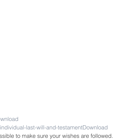
wnload
individual-last-will-and-testament
Download
ssible to make sure your wishes are followed. 