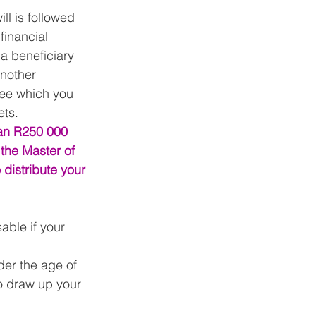
ll is followed 
financial 
a beneficiary 
another 
fee which you 
ts. 
han R250 000 
 the Master of 
 distribute your 
sable if your 
der the age of 
o draw up your 