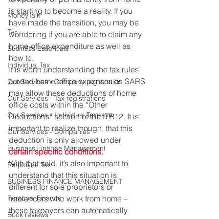
is starting to become a reality. If you 
MoneyTalk
have made the transition, you may be 
Tax
wondering if you are able to claim any 
home-office expenditure as well as 
Business Essentials
how to. 
Individual Tax
It is worth understanding the tax rules 
around home office expenses as SARS 
Our Services - Company registration
may allow these deductions of home 
Our Services - Tax registrations
office costs within the “Other 
Our Services - Individual Taxpayer
Deductions” section of the ITR12. It is 
important to realize though, that this 
Our Services - Companies
deduction is only allowed under 
Business Finance Management
certain specific conditions.
With that said, it’s also important to 
Employee Tax
understand that this situation is 
BUSINESS FINANCE MANAGEMENT
different for sole proprietors or 
Personal Finance
freelancers who work from home – 
these taxpayers can automatically 
Book reviews