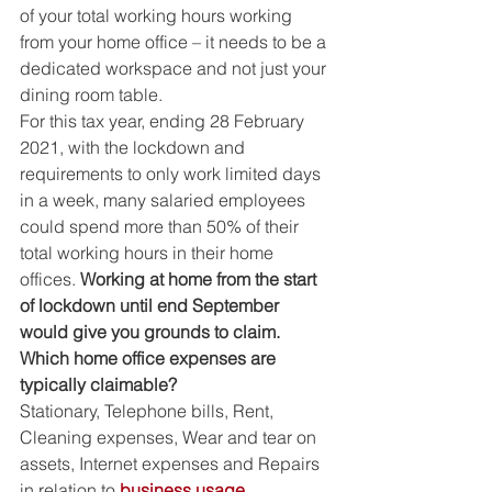
of your total working hours working 
from your home office – it needs to be a 
dedicated workspace and not just your 
dining room table. 
For this tax year, ending 28 February 
2021, with the lockdown and 
requirements to only work limited days 
in a week, many salaried employees 
could spend more than 50% of their 
total working hours in their home 
offices. 
Working at home from the start 
of lockdown until end September 
would give you grounds to claim.  
Which home office expenses are 
typically claimable?
Stationary, Telephone bills, Rent, 
Cleaning expenses, Wear and tear on 
assets, Internet expenses and Repairs 
in relation to 
business usage.