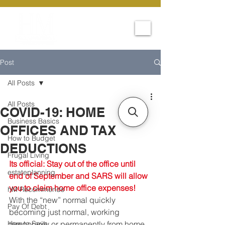
Post
All Posts
All Posts
COVID-19: HOME
Business Basics
OFFICES AND TAX
How to Budget
DEDUCTIONS
Frugal Living
Its official: Stay out of the office until 
estateplanning
end of September and SARS will allow 
you to claim home office expenses!
hM Recommends
With the “new” normal quickly 
Pay Of Debt
becoming just normal, working 
How to Save
temporarily or permanently from home 