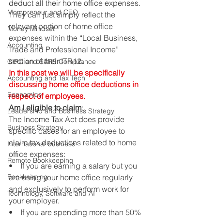
deduct all their home office expenses. 
Mompreneur and CEO
They can just simply reflect the 
relevant portion of home office 
Money Mindset
expenses within the “Local Business, 
Accounting
Trade and Professional Income” 
section of their ITR12. 
CIPC and SARS Compliance
In this post we will be specifically 
Accounting and Tax Tech
discussing home office deductions in 
Economics
respect of employees.
Am I eligible to claim
: 
Leadership and Business Strategy
The Income Tax Act does provide 
Business Strategy
specific cases for an employee to 
claim tax deductions related to home 
International business
office expenses: 
Remote Bookkeeping
•    If you are earning a salary but you 
Bookkeeping
are using your home office regularly 
and exclusively to perform work for 
Technology, Software and AI
your employer. 
•    If you are spending more than 50% 