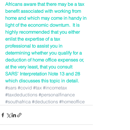
Africans aware that there may be a tax 
benefit associated with working from 
home and which may come in handy in 
light of the economic downturn.  It is 
highly recommended that you either 
enlist the expertise of a tax 
professional to assist you in 
determining whether you qualify for a 
deduction of home office expenses or, 
at the very least, that you consult 
SARS’ Interpretation Note 13 and 28 
which discusses this topic in detail.
#sars
#covid
#tax
#incometax
#taxdeductions
#personalfinance
#southafrica
#deductions
#homeoffice