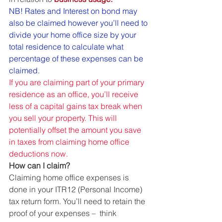
NB! Rates and Interest on bond may 
also be claimed however you’ll need to 
divide your home office size by your 
total residence to calculate what 
percentage of these expenses can be 
claimed.  
If you are claiming part of your primary 
residence as an office, you’ll receive 
less of a capital gains tax break when 
you sell your property. This will 
potentially offset the amount you save 
in taxes from claiming home office 
deductions now.
How can I claim?
Claiming home office expenses is 
done in your ITR12 (Personal Income) 
tax return form. You’ll need to retain the 
proof of your expenses –  think 