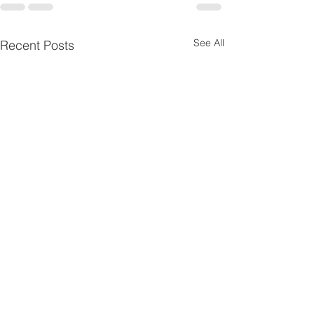
See All
Recent Posts