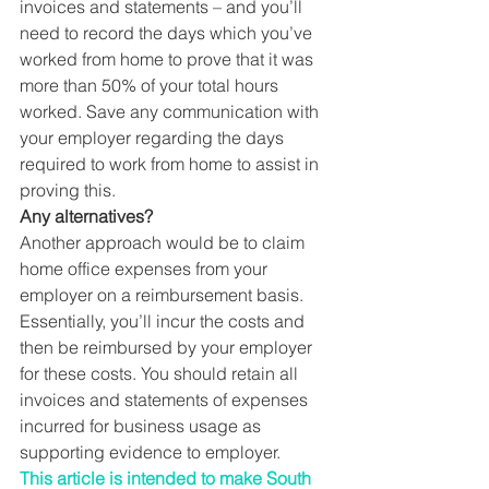
invoices and statements – and you’ll 
need to record the days which you’ve 
worked from home to prove that it was 
more than 50% of your total hours 
worked. Save any communication with 
your employer regarding the days 
required to work from home to assist in 
proving this. 
Any alternatives?
Another approach would be to claim 
home office expenses from your 
employer on a reimbursement basis. 
Essentially, you’ll incur the costs and 
then be reimbursed by your employer 
for these costs. You should retain all 
invoices and statements of expenses 
incurred for business usage as 
supporting evidence to employer. 
This article is intended to make South 