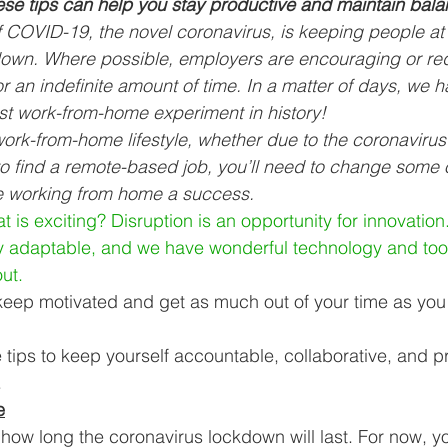
ese tips can help you stay productive and maintain bala
Business Finance Management
Employee Tax
f COVID-19, the novel coronavirus, is keeping people a
down. Where possible, employers are encouraging or req
r an indefinite amount of time. In a matter of days, we 
EMENT
Personal Finance
Book reviews
Mompren
est work-from-home experiment in history!
 work-from-home lifestyle, whether due to the coronaviru
 find a remote-based job, you’ll need to change some o
g
CIPC and SARS Compliance
Accounting and Tax 
e working from home a success.
 is exciting? Disruption is an opportunity for innovatio
y adaptable, and we have wonderful technology and tool
egy
Business Strategy
International business
Re
ut. 
ou keep motivated and get as much out of your time as you
e tips to keep yourself accountable, collaborative, and p
 
e
how long the coronavirus lockdown will last. For now, y