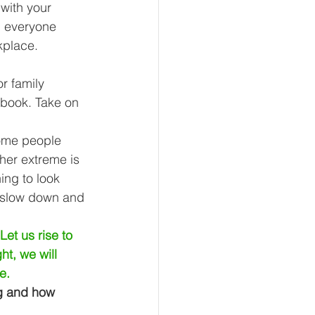
with your 
p everyone 
kplace. 
r family 
 book. Take on 
Some people 
her extreme is 
ing to look 
o slow down and 
et us rise to 
ht, we will 
e.
g and how 