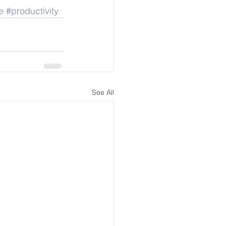
e
#productivity
See All