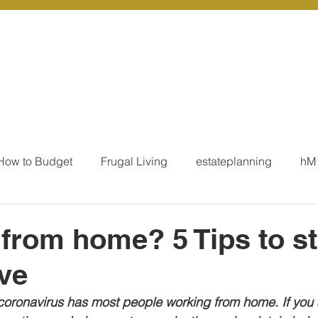
r Services
Coaching
Our Resources
Blo
How to Budget
Frugal Living
estateplanning
hM
MoneyTalk
Tax
Business Essentials
Individ
from home? 5 Tips to s
ve
ation
Our Services - Tax registrations
Our Services - 
coronavirus has most people working from home. If you 