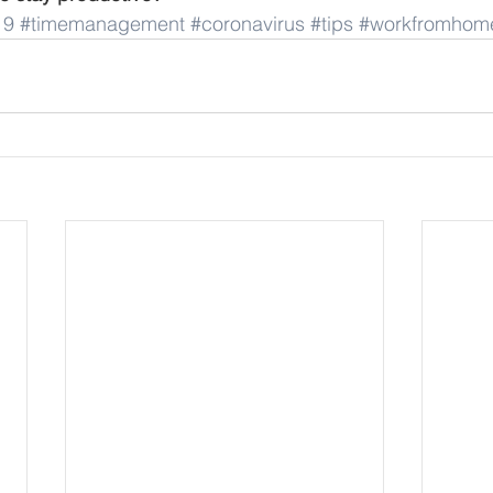
19
#timemanagement
#coronavirus
#tips
#workfromhom