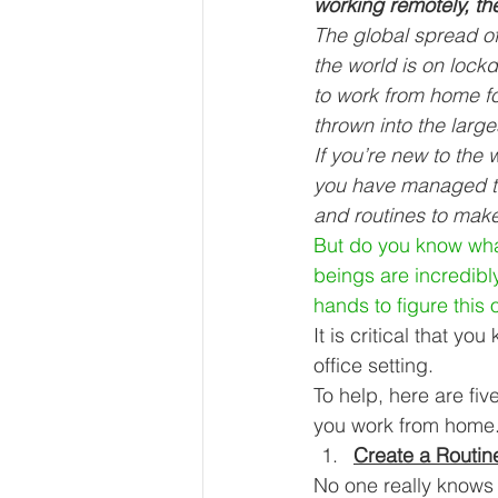
working remotely, th
Our Services - Companies
The global spread o
the world is on lock
to work from home fo
BUSINESS FINANCE MANAG
thrown into the larg
If you’re new to the
you have managed to
Money Mindset
Accountin
and routines to mak
But do you know what
beings are incredibl
Leadership and Business Strat
hands to figure this o
It is critical that y
office setting. 
To help, here are fiv
you work from home.
Create a Routin
No one really knows 