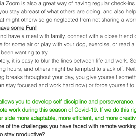
a Zoom is also a great way of having regular check-ins 
you stay abreast of what others are doing, and also hel
at might otherwise go neglected from not sharing a wor
have some Fun!
nd have a meal with family, connect with a close friend o
 for some air or play with your dog, exercise, or read a
been wanting to try 
ly, it is easy to blur the lines between life and work. 
ong hours, and others might be tempted to slack off. Neit
ng breaks throughout your day, you give yourself someth
an stay focused and work hard now) or force yourself t
lows you to develop self-discipline and perseverance. L
te work during this season of Covid-19. If we do this rig
r side more adaptable, more efficient, and more creativ
 of the challenges you have faced with remote workin
 stay productive?