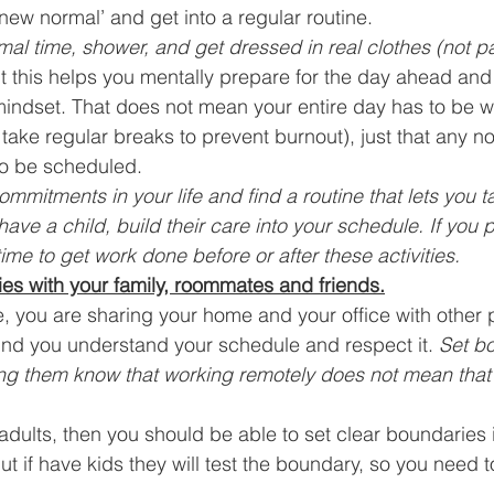
 ‘new normal’ and get into a regular routine. 
al time, shower, and get dressed in real clothes (not p
ut this helps you mentally prepare for the day ahead and 
mindset. That does not mean your entire day has to be wor
 take regular breaks to prevent burnout), just that any n
to be scheduled. 
mmitments in your life and find a routine that lets you t
 have a child, build their care into your schedule. If you p
ime to get work done before or after these activities.
ies with your family, roommates and friends.
e, you are sharing your home and your office with other
nd you understand your schedule and respect it. 
Set b
ing them know that working remotely does not mean that y
r adults, then you should be able to set clear boundaries i
ut if have kids they will test the boundary, so you need 