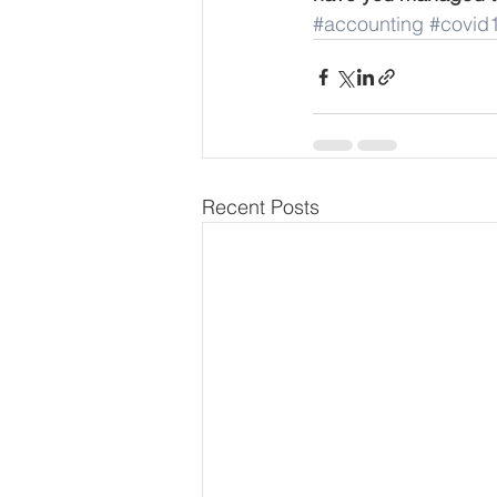
#accounting
#covid
Recent Posts