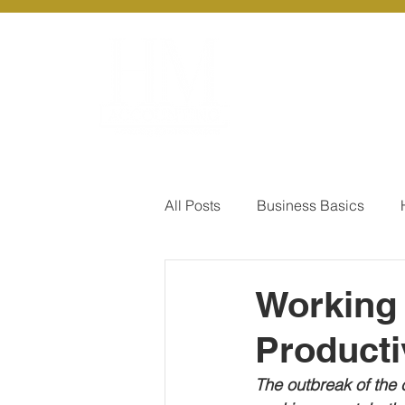
About Us
Ou
All Posts
Business Basics
Pay Of Debt
How to Save
Working 
Producti
Our Services - Company registr
The outbreak of the 