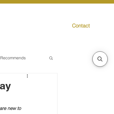
Contact
g
Media
Promo
 Recommends
ual Tax
tay
Individual Taxpayer
are new to 