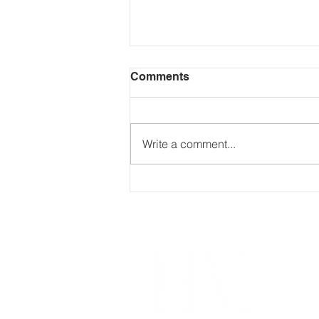
Comments
Write a comment...
If you trade, invest in,
stake, mine, or transfer
crypto assets, this matters.
Im
Our
Coa