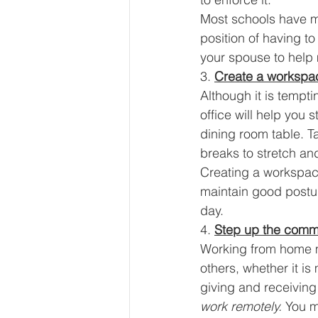
Most schools have mo
position of having t
your spouse to help 
3. 
Create a workspa
Although it is tempt
office will help you
dining room table. T
breaks to stretch an
Creating a workspace 
maintain good postur
day. 
4. 
Step up the comm
Working from home mig
others, whether it i
giving and receiving
work remotely. 
You mu