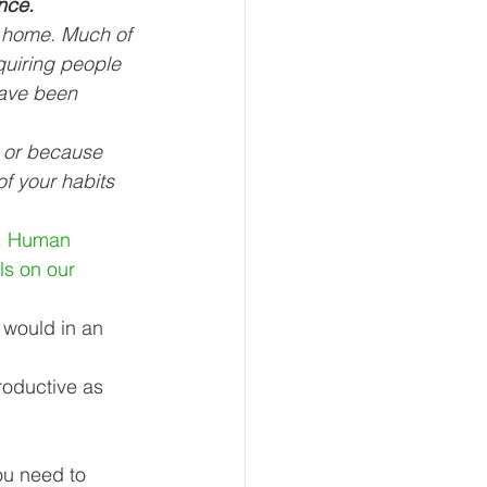
nce.
t home. Much of 
uiring people 
have been 
eur and CEO
s or because 
f your habits 
Tech
Economics
n. Human 
s on our 
mote Bookkeeping
 would in an 
roductive as 
ou need to 