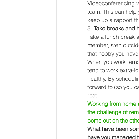
Videoconferencing vi
team. This can help 
keep up a rapport th
5. 
Take breaks and 
Take a lunch break a
member, step outside
that hobby you have 
When you work remote
tend to work extra-l
healthy. By scheduli
forward to (so you c
rest. 
Working from home al
the challenge of remo
come out on the othe
What have been some
have you managed to