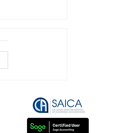
Bookkeeping is the
to Securing Funding
Attracting Investors