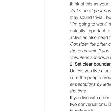
think of this as your
Wake up at your norm
may sound trivial, b
“I’m going to work” 
actually important to
activities also need 
Consider the other co
those as well. If you
volunteer, schedule t
2. 
Set clear boundar
Unless you live alon
sure the people arou
expectations by lett
the time.
If you live with othe
two conversations. B
to enforce it. 