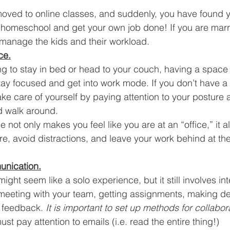
ved to online classes, and suddenly, you have found yo
o homeschool and get your own job done! If you are marr
manage the kids and their workload. 
ce.
ing to stay in bed or head to your couch, having a space
 stay focused and get into work mode. If you don’t have a
ake care of yourself by paying attention to your posture 
d walk around. 
not only makes you feel like you are at an “office,” it a
e, avoid distractions, and leave your work behind at the
unication.
ht seem like a solo experience, but it still involves int
s meeting with your team, getting assignments, making de
 feedback. 
It is important to set up methods for collabor
st pay attention to emails (i.e. read the entire thing!) 