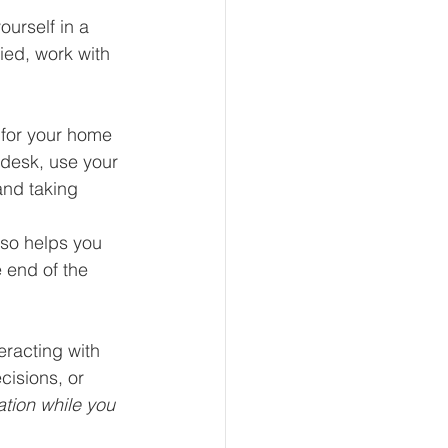
urself in a 
ied, work with 
 for your home 
 desk, use your 
and taking 
lso helps you 
 end of the 
eracting with 
cisions, or 
ation while you 