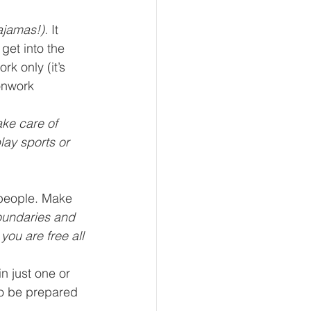
ajamas!).
 It 
get into the 
k only (it’s 
onwork 
ake care of 
lay sports or 
 people. Make 
oundaries and 
ou are free all 
n just one or 
to be prepared 