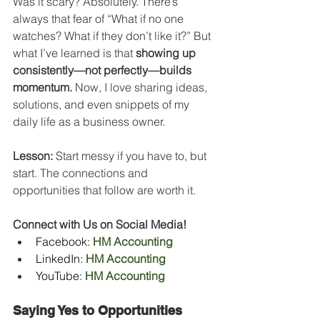
Was it scary? Absolutely. There’s 
always that fear of “What if no one 
watches? What if they don’t like it?” But 
what I’ve learned is that 
showing up 
consistently—not perfectly—builds 
momentum.
 Now, I love sharing ideas, 
solutions, and even snippets of my 
daily life as a business owner.
Lesson:
 Start messy if you have to, but 
start. The connections and 
opportunities that follow are worth it.
Connect with Us on Social Media!
Facebook: 
HM Accounting
LinkedIn: 
HM Accounting
YouTube:
HM Accounting
Saying Yes to Opportunities