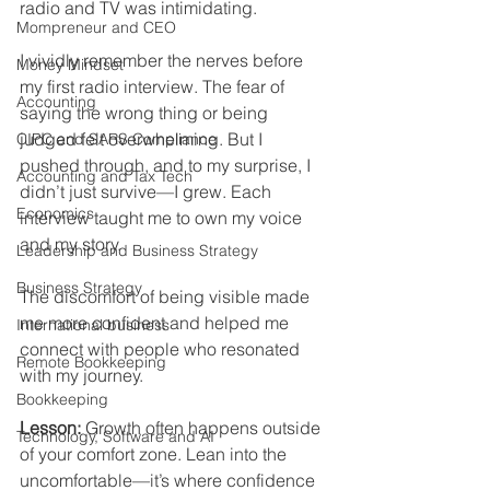
radio and TV was intimidating.
Mompreneur and CEO
I vividly remember the nerves before 
Money Mindset
my first radio interview. The fear of 
Accounting
saying the wrong thing or being 
judged felt overwhelming. But I 
CIPC and SARS Compliance
pushed through, and to my surprise, I 
Accounting and Tax Tech
didn’t just survive—I grew. Each 
Economics
interview taught me to own my voice 
and my story. 
Leadership and Business Strategy
Business Strategy
The discomfort of being visible made 
me more confident and helped me 
International business
connect with people who resonated 
Remote Bookkeeping
with my journey.
Bookkeeping
Lesson:
 Growth often happens outside 
Technology, Software and AI
of your comfort zone. Lean into the 
uncomfortable—it’s where confidence 