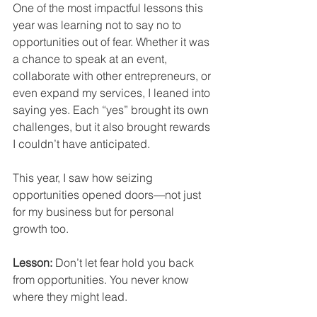
One of the most impactful lessons this 
year was learning not to say no to 
opportunities out of fear. Whether it was 
a chance to speak at an event, 
collaborate with other entrepreneurs, or 
even expand my services, I leaned into 
saying yes. Each “yes” brought its own 
challenges, but it also brought rewards 
I couldn’t have anticipated.
This year, I saw how seizing 
opportunities opened doors—not just 
for my business but for personal 
growth too.
Lesson:
 Don’t let fear hold you back 
from opportunities. You never know 
where they might lead.