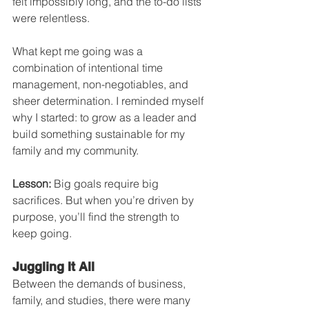
felt impossibly long, and the to-do lists 
were relentless.
What kept me going was a 
combination of intentional time 
management, non-negotiables, and 
sheer determination. I reminded myself 
why I started: to grow as a leader and 
build something sustainable for my 
family and my community.
Lesson:
 Big goals require big 
sacrifices. But when you’re driven by 
purpose, you’ll find the strength to 
keep going.
Juggling It All
Between the demands of business, 
family, and studies, there were many 