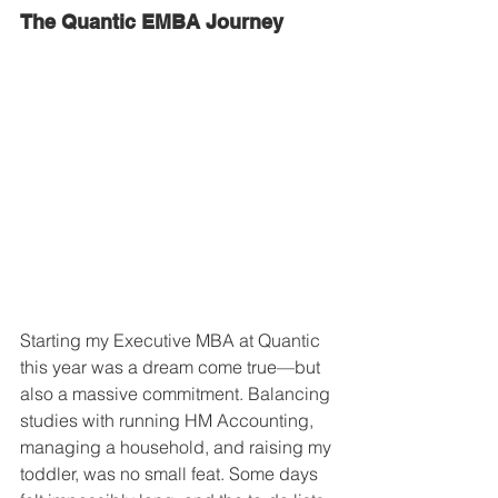
The Quantic EMBA Journey
Starting my Executive MBA at Quantic 
this year was a dream come true—but 
also a massive commitment. Balancing 
studies with running HM Accounting, 
managing a household, and raising my 
toddler, was no small feat. Some days 