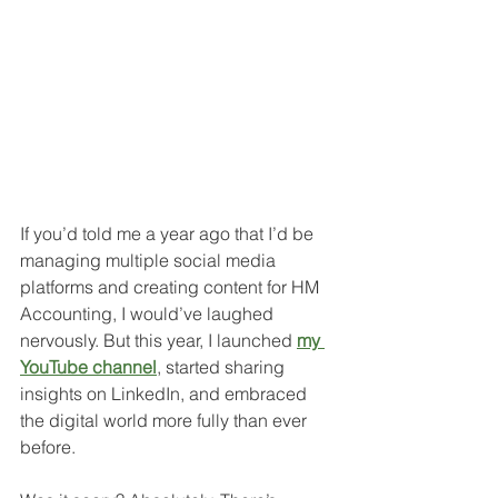
If you’d told me a year ago that I’d be 
managing multiple social media 
platforms and creating content for HM 
Accounting, I would’ve laughed 
nervously. But this year, I launched 
my 
YouTube channel
, started sharing 
insights on LinkedIn, and embraced 
the digital world more fully than ever 
before.