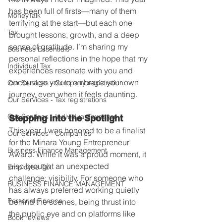
has been full of firsts—many of them 
MoneyTalk
terrifying at the start—but each one 
Tax
brought lessons, growth, and a deep 
sense of gratitude. I’m sharing my 
Business Essentials
personal reflections in the hope that my 
Individual Tax
experiences resonate with you and 
encourage you to embrace your own 
Our Services - Company registration
journey, even when it feels daunting.
Our Services - Tax registrations
Our Services - Individual Taxpayer
Stepping into the Spotlight
This year, I was honored to be a finalist 
Our Services - Companies
for the Minara Young Entrepreneur 
Business Finance Management
Award. While it was a proud moment, it 
also brought an unexpected 
Employee Tax
challenge: visibility. For someone who 
BUSINESS FINANCE MANAGEMENT
has always preferred working quietly 
Personal Finance
behind the scenes, being thrust into 
the public eye and on platforms like 
Book reviews