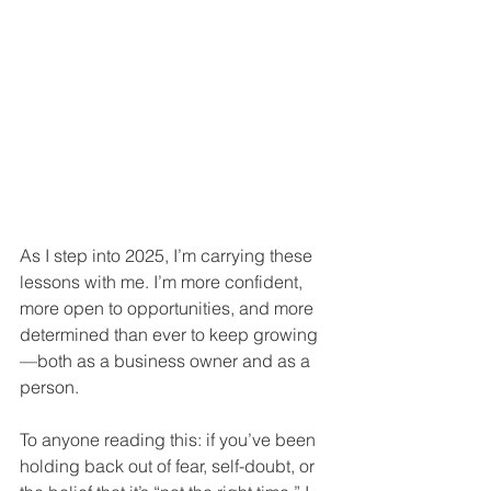
As I step into 2025, I’m carrying these 
lessons with me. I’m more confident, 
more open to opportunities, and more 
determined than ever to keep growing
—both as a business owner and as a 
person.
To anyone reading this: if you’ve been 
holding back out of fear, self-doubt, or 