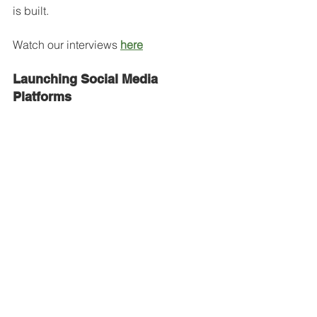
is built.
Watch our interviews 
here
Launching Social Media 
Platforms