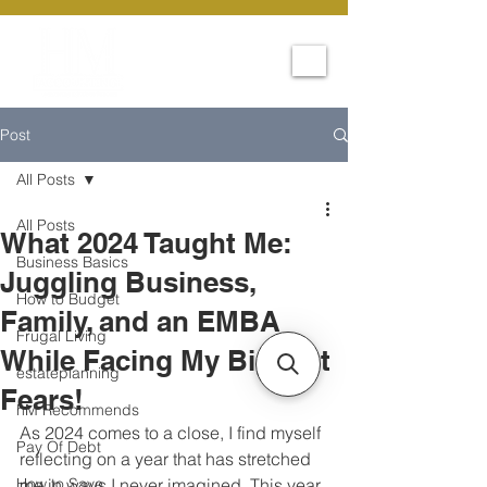
Post
All Posts
All Posts
What 2024 Taught Me:
Business Basics
Juggling Business,
How to Budget
Family, and an EMBA
Frugal Living
While Facing My Biggest
estateplanning
Fears!
hM Recommends
As 2024 comes to a close, I find myself 
Pay Of Debt
reflecting on a year that has stretched 
How to Save
me in ways I never imagined. This year 