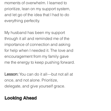
moments of overwhelm. I learned to 
prioritize, lean on my support system, 
and let go of the idea that I had to do 
everything perfectly.
My husband has been my support 
through it all and reminded me of the 
importance of connection and asking 
for help when I needed it. The love and 
encouragement from my family gave 
me the energy to keep pushing forward.
Lesson:
 You can do it all—but not all at 
once, and not alone. Prioritize, 
delegate, and give yourself grace.
Looking Ahead