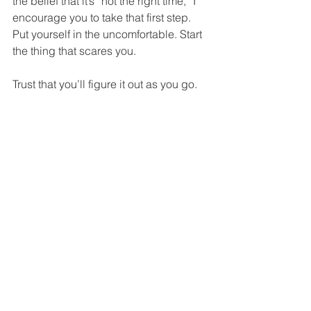
the belief that it’s “not the right time,” I 
encourage you to take that first step. 
Put yourself in the uncomfortable. Start 
the thing that scares you.
Trust that you’ll figure it out as you go.
If you’d like support in navigating your 
own journey, whether it’s managing a 
business, balancing work and family, 
or building confidence, I’d love to 
connect. Book a 
Time and Productivity 
Strategy Session
with me at 
HM 
Accounting
. Let’s tackle your 
challenges together.
Here’s to embracing the uncomfortable 
and growing in ways we never thought 
possible. Cheers to 2025!