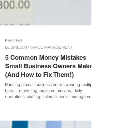
6 min read
BUSINESS FINANCE MANAGEMENT
5 Common Money Mistakes
Small Business Owners Make
(And How to Fix Them!)
Running a small business entails wearing multiple
hats,— marketing, customer service, daily
operations, staffing, sales, financial managemen