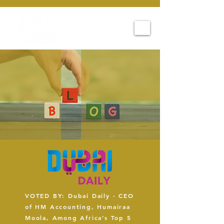
VOTED BY: Dubai Daily - CEO
of HM Accounting, Humairaa
Moola, Among Africa’s Top 5