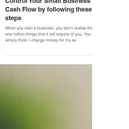
6 min read
BUSINESS FINANCE MANAGEMENT
Control Your Small Business's
Cash Flow by following these 5
steps
When you start a business, you don’t realize the
one million things that it will require of you. You
simply think, I charge money for my se