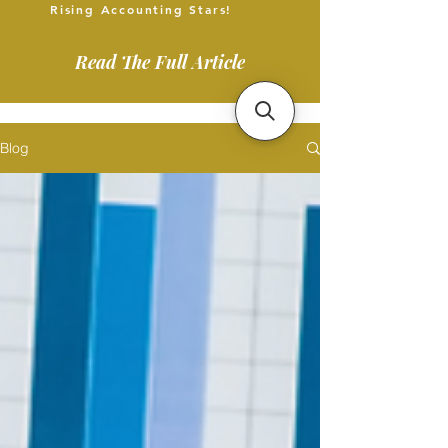
Rising Accounting Stars!
Read The Full Article
Blog