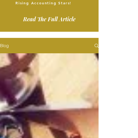
Rising Accounting Stars!
Read The Full Article
Blog