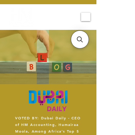
VOTED BY: Dubai Daily - CEO
of HM Accounting, Humairaa
Moola, Among Africa’s Top 5