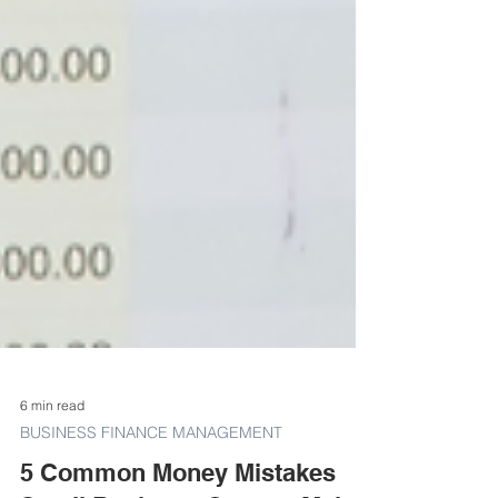
6 min read
BUSINESS FINANCE MANAGEMENT