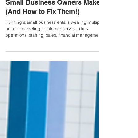
5 Common Money Mistakes
Small Business Owners Make
(And How to Fix Them!)
Running a small business entails wearing multiple
hats,— marketing, customer service, daily
operations, staffing, sales, financial managemen