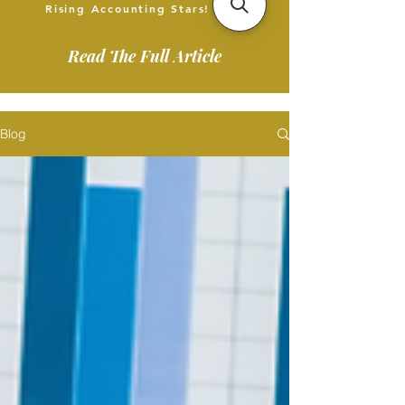
Rising Accounting Stars!
Read The Full Article
Blog