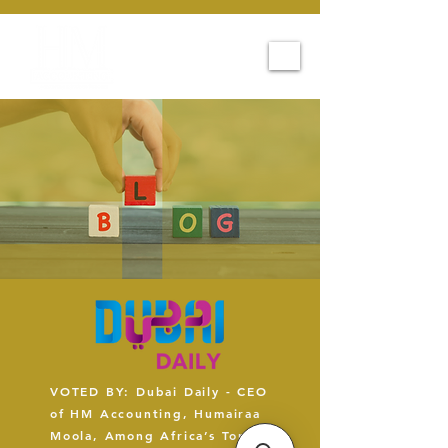
VOTED BY: Dubai Daily - CEO
of HM Accounting, Humairaa
Moola, Among Africa’s Top 5