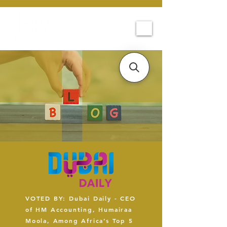
VOTED BY: Dubai Daily - CEO
of HM Accounting, Humairaa
Moola, Among Africa’s Top 5