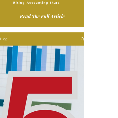
Rising Accounting Stars!
Read The Full Article
Blog